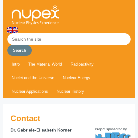
Intro
The Material World
Radioactivity
Nuclei and the Universe
Nuclear Energy
Nuclear Applications
Nuclear History
Contact
Project sponsored by
Dr. Gabriele-Elisabeth Korner