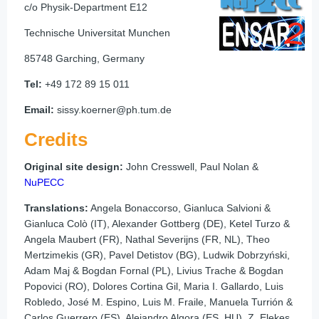
c/o Physik-Department E12
Technische Universitat Munchen
85748 Garching, Germany
Tel:
+49 172 89 15 011
Email:
sissy.koerner@ph.tum.de
Credits
Original site design:
John Cresswell, Paul Nolan &
NuPECC
Translations:
Angela Bonaccorso, Gianluca Salvioni &
Gianluca Colò (IT), Alexander Gottberg (DE), Ketel Turzo &
Angela Maubert (FR), Nathal Severijns (FR, NL), Theo
Mertzimekis (GR), Pavel Detistov (BG), Ludwik Dobrzyński,
Adam Maj & Bogdan Fornal (PL), Livius Trache & Bogdan
Popovici (RO), Dolores Cortina Gil, Maria I. Gallardo, Luis
Robledo, José M. Espino, Luis M. Fraile, Manuela Turrión &
Carlos Guerrero (ES), Alejandro Algora (ES, HU), Z. Elekes