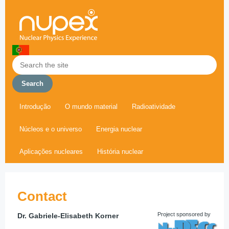
Introdução
O mundo material
Radioatividade
Núcleos e o universo
Energia nuclear
Aplicações nucleares
História nuclear
Contact
Project sponsored by
Dr. Gabriele-Elisabeth Korner