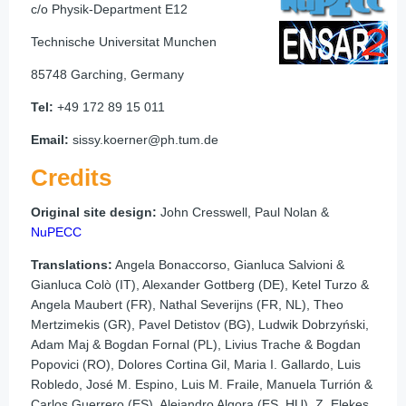
c/o Physik-Department E12
Technische Universitat Munchen
85748 Garching, Germany
Tel:
+49 172 89 15 011
Email:
sissy.koerner@ph.tum.de
Credits
Original site design:
John Cresswell, Paul Nolan &
NuPECC
Translations:
Angela Bonaccorso, Gianluca Salvioni &
Gianluca Colò (IT), Alexander Gottberg (DE), Ketel Turzo &
Angela Maubert (FR), Nathal Severijns (FR, NL), Theo
Mertzimekis (GR), Pavel Detistov (BG), Ludwik Dobrzyński,
Adam Maj & Bogdan Fornal (PL), Livius Trache & Bogdan
Popovici (RO), Dolores Cortina Gil, Maria I. Gallardo, Luis
Robledo, José M. Espino, Luis M. Fraile, Manuela Turrión &
Carlos Guerrero (ES), Alejandro Algora (ES, HU), Z. Elekes